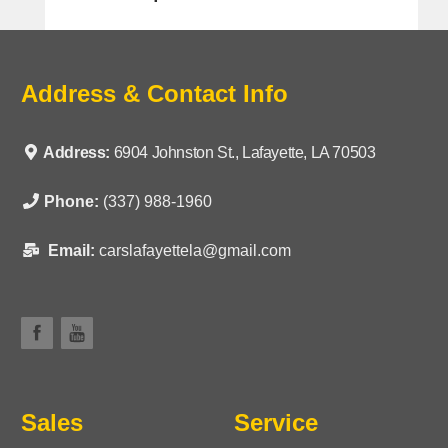
Address & Contact Info
Address:
6904 Johnston St., Lafayette, LA 70503
Phone:
(337) 988-1960
Email:
carslafayettela@gmail.com
Sales
Service