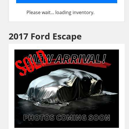
Please wait... loading inventory.
2017 Ford Escape