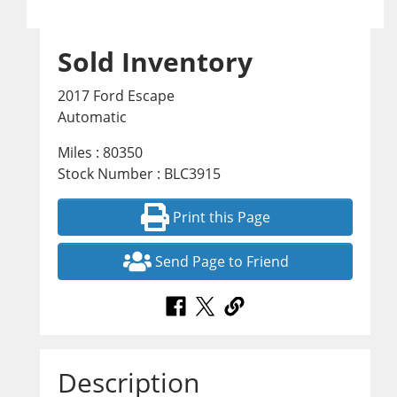
Sold Inventory
2017 Ford Escape
Automatic
Miles : 80350
Stock Number : BLC3915
Print this Page
Send Page to Friend
Description