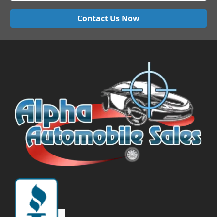
Contact Us Now