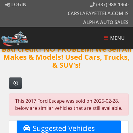
LOGIN
(337) 988-1960
CARSLAFAYETTELA.COM IS
ALPHA AUTO SALES
MENU
Bad Credit? NO PROBLEM! We Sell All
Makes & Models! Used Cars, Trucks,
& SUV's!
This 2017 Ford Escape was sold on 2025-02-28,
below are similar vehicles that are still available.
Suggested Vehicles