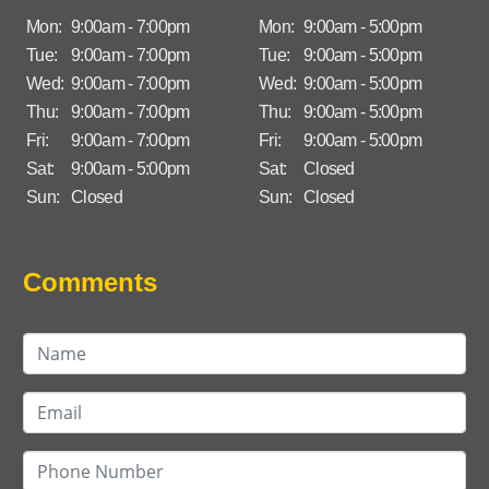
Mon:
9:00am - 7:00pm
Mon:
9:00am - 5:00pm
Tue:
9:00am - 7:00pm
Tue:
9:00am - 5:00pm
Wed:
9:00am - 7:00pm
Wed:
9:00am - 5:00pm
Thu:
9:00am - 7:00pm
Thu:
9:00am - 5:00pm
Fri:
9:00am - 7:00pm
Fri:
9:00am - 5:00pm
Sat:
9:00am - 5:00pm
Sat:
Closed
Sun:
Closed
Sun:
Closed
Comments