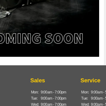
Sales
Service
Mon:
9:00am - 7:00pm
Mon:
9:00am -
Tue:
9:00am - 7:00pm
Tue:
9:00am -
Wed:
9:00am - 7:00pm
Wed:
9:00am -