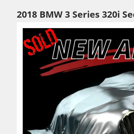
2018 BMW 3 Series 320i S