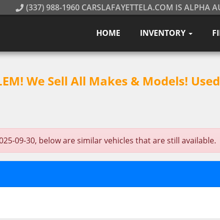
(337) 988-1960 CARSLAFAYETTELA.COM IS ALPHA A
HOME
INVENTORY
F
M! We Sell All Makes & Models! Used 
-09-30, below are similar vehicles that are still available.