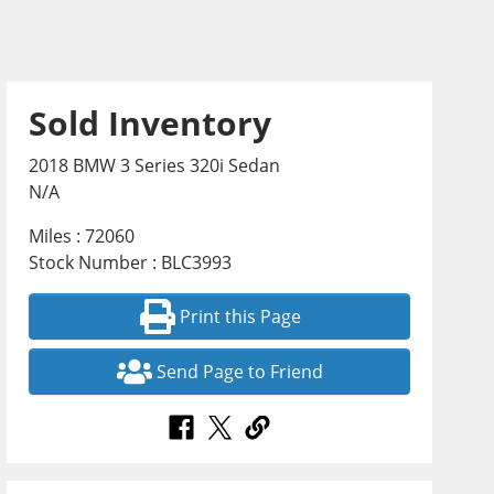
Sold Inventory
2018 BMW 3 Series 320i Sedan
N/A
Miles : 72060
Stock Number : BLC3993
Print this Page
Send Page to Friend