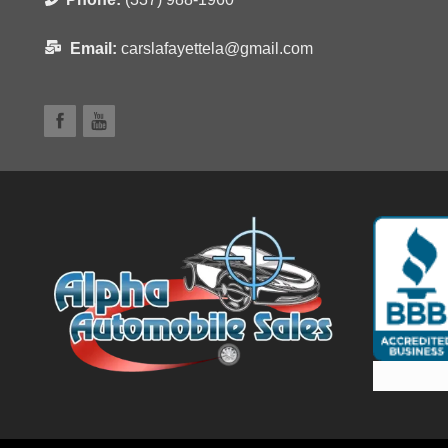
Email:
carslafayettela@gmail.com