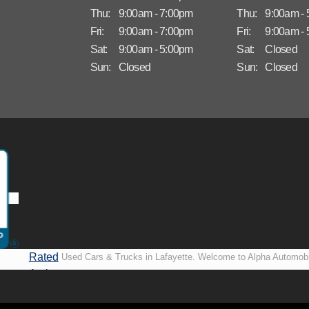
Thu:
9:00am - 7:00pm
Thu:
9:00am -
Fri:
9:00am - 7:00pm
Fri:
9:00am -
Sat:
9:00am - 5:00pm
Sat:
Closed
Sun:
Closed
Sun:
Closed
Rated
Used Cars & Trucks in Lafayette. Welcome to Alpha Automobi
A+ by
more than just another used car lot, we’re your trusted partner i
BBB
vehicles, no matter your credit situation. Proudly serving La
New Orleans, LA, we specialize in helping our customers get i