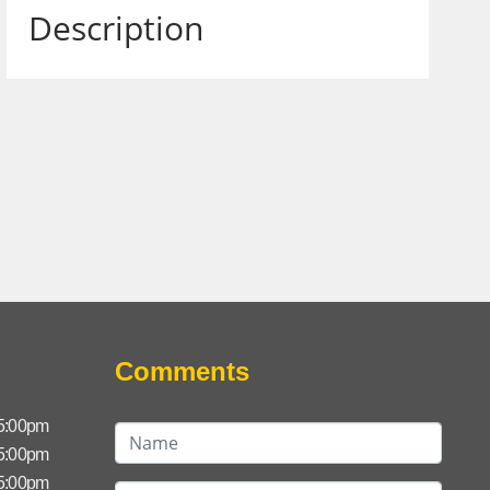
Description
Comments
 5:00pm
 5:00pm
 5:00pm