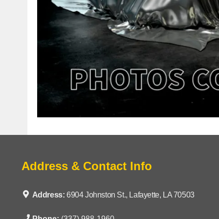
Address & Contact Info
Address:
6904 Johnston St., Lafayette, LA 70503
Phone:
(337) 988-1960