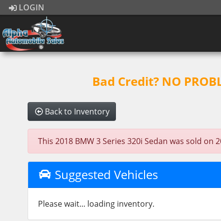
LOGIN
Bad Credit? NO PROBLE
Back to Inventory
This 2018 BMW 3 Series 320i Sedan was sold on 2025
Suggested Vehicles
Please wait... loading inventory.