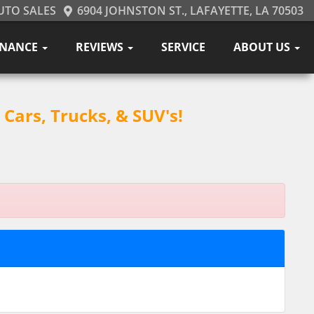
UTO SALES
6904 JOHNSTON ST., LAFAYETTE, LA 70503
INANCE
REVIEWS
SERVICE
ABOUT US
Cars, Trucks, & SUV's!