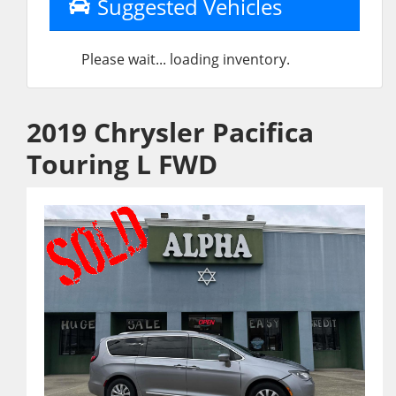
Suggested Vehicles
Please wait... loading inventory.
2019 Chrysler Pacifica
Touring L FWD