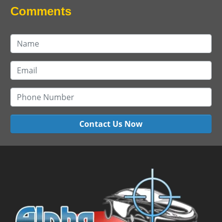
Comments
Contact Us Now