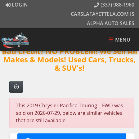
LOGIN
(337) 988-1960
CARSLAFAYETTELA.COM IS
ALPHA AUTO SALES
MENU
Bad Credit? NO PROBLEM! We Sell All
Makes & Models! Used Cars, Trucks,
& SUV's!
This 2019 Chrysler Pacifica Touring L FWD was
sold on 2026-07-29, below are similar vehicles
that are still available.