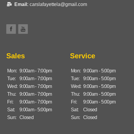
Email:
carslafayettela@gmail.com
Sales
Service
Mon:
9:00am - 7:00pm
Mon:
9:00am - 5:00pm
Tue:
9:00am - 7:00pm
Tue:
9:00am - 5:00pm
Wed:
9:00am - 7:00pm
Wed:
9:00am - 5:00pm
Thu:
9:00am - 7:00pm
Thu:
9:00am - 5:00pm
Fri:
9:00am - 7:00pm
Fri:
9:00am - 5:00pm
Sat:
9:00am - 5:00pm
Sat:
Closed
Sun:
Closed
Sun:
Closed