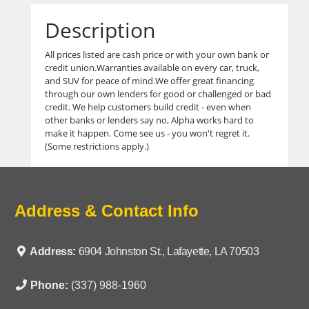
Description
All prices listed are cash price or with your own bank or
credit union.Warranties available on every car, truck,
and SUV for peace of mind.We offer great financing
through our own lenders for good or challenged or bad
credit. We help customers build credit - even when
other banks or lenders say no, Alpha works hard to
make it happen. Come see us - you won't regret it.
(Some restrictions apply.)
Address & Contact Info
Address:
6904 Johnston St., Lafayette, LA 70503
Phone:
(337) 988-1960