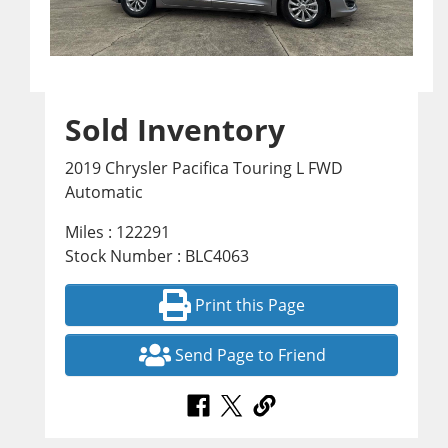
Sold Inventory
2019 Chrysler Pacifica Touring L FWD
Automatic
Miles : 122291
Stock Number : BLC4063
Print this Page
Send Page to Friend