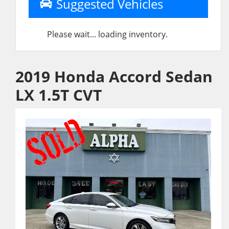
Suggested Vehicles
Please wait... loading inventory.
2019 Honda Accord Sedan
LX 1.5T CVT