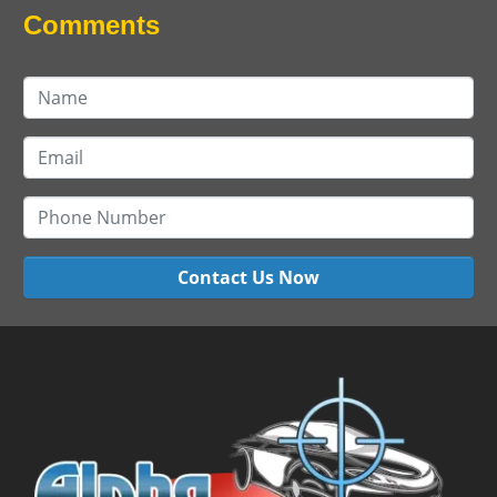
Comments
Contact Us Now