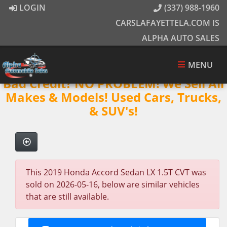
LOGIN
(337) 988-1960
CARSLAFAYETTELA.COM IS
ALPHA AUTO SALES
MENU
Bad Credit? NO PROBLEM! We Sell All
Makes & Models! Used Cars, Trucks,
& SUV's!
This 2019 Honda Accord Sedan LX 1.5T CVT was
sold on 2026-05-16, below are similar vehicles
that are still available.