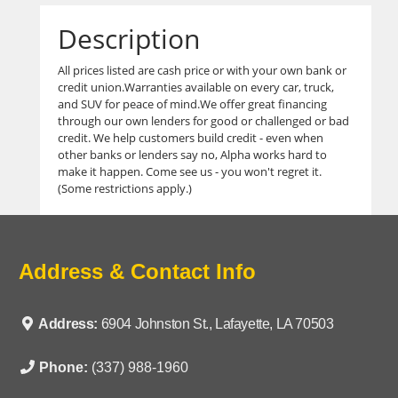
Description
All prices listed are cash price or with your own bank or
credit union.Warranties available on every car, truck,
and SUV for peace of mind.We offer great financing
through our own lenders for good or challenged or bad
credit. We help customers build credit - even when
other banks or lenders say no, Alpha works hard to
make it happen. Come see us - you won't regret it.
(Some restrictions apply.)
Address & Contact Info
Address:
6904 Johnston St., Lafayette, LA 70503
Phone:
(337) 988-1960