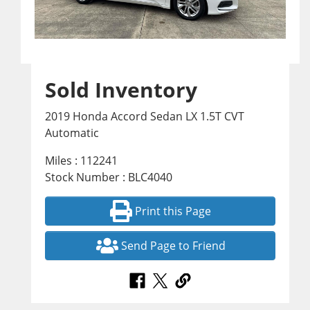
Sold Inventory
2019 Honda Accord Sedan LX 1.5T CVT
Automatic
Miles : 112241
Stock Number : BLC4040
Print this Page
Send Page to Friend