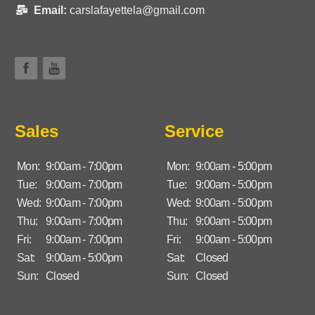
Email:
carslafayettela@gmail.com
Sales
Service
Mon:
9:00am - 7:00pm
Mon:
9:00am - 5:00pm
Tue:
9:00am - 7:00pm
Tue:
9:00am - 5:00pm
Wed:
9:00am - 7:00pm
Wed:
9:00am - 5:00pm
Thu:
9:00am - 7:00pm
Thu:
9:00am - 5:00pm
Fri:
9:00am - 7:00pm
Fri:
9:00am - 5:00pm
Sat:
9:00am - 5:00pm
Sat:
Closed
Sun:
Closed
Sun:
Closed