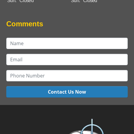
Sun:
Closed
Sun:
Closed
Comments
Contact Us Now