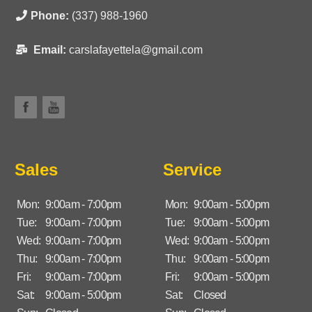
Phone:
(337) 988-1960
Email:
carslafayettela@gmail.com
Sales
Service
Mon:
9:00am - 7:00pm
Mon:
9:00am - 5:00pm
Tue:
9:00am - 7:00pm
Tue:
9:00am - 5:00pm
Wed:
9:00am - 7:00pm
Wed:
9:00am - 5:00pm
Thu:
9:00am - 7:00pm
Thu:
9:00am - 5:00pm
Fri:
9:00am - 7:00pm
Fri:
9:00am - 5:00pm
Sat:
9:00am - 5:00pm
Sat:
Closed