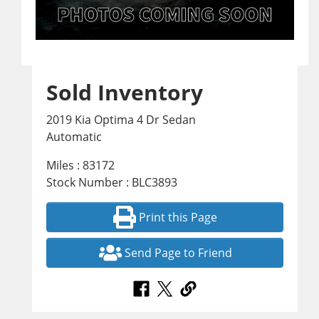
Sold Inventory
2019 Kia Optima 4 Dr Sedan
Automatic
Miles : 83172
Stock Number : BLC3893
Print this Page
Send Page to Friend