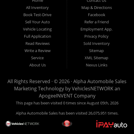
Home
Contact Us
New
listed
Sales At Alpha
All Inventory
Map & Directions
Orleans
are
Automobile
Book Test-Drive
Facebook
CASH
Sales, we’re
Sell Your Auto
Refer a Friend
prices*
more than just
Vehicle Locating
Employment App.
another used car
Full Application
Privacy Policy
lot, we’re your
Read Reviews
Sold Inventory
trusted partner in
Write a Review
Sitemap
finding quality,
Service
XML Sitemap
affordable, and
About Us
Nexus Links
reliable vehicles,
no matter your
All Rights Reserved · © 2026 ·
Alpha Automobile Sales
credit situation.
Marketing Technology by
VehiclesNETWORK
an
Proudly serving
ApogeeINVENT Company
Lafayette,
This page has been visited 0 times since August 05th, 2026
Abbeville,
Alpha Automobile Sales has been visited 26,075,951 times.
Opelousas,
Baton Rouge,
and New Orleans,