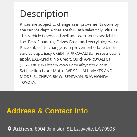
Description
Prices are subject to change as improvements done by
the service dept. Prices are for Cash sales only, Plus TTL.
This Vehicle is Serviced well and Warranties Available
too. Easy Financing. Drives Great and everything works.
Price subject to change as improvements done by the
service dept. Easy CREDIT APPROVAL! Some restrictions
apply, BAD-Credit, No Credit. Quick APPROVAL! Call
(337) 988-1960 http://www.CarsLafayetteLA.com
Satisfaction is our Motto! WE SELL ALL MAKES AND
MODELS., CHEVY, BMW, BENZ,VAN, SUV, HONDA,
TOYOTA.
Address & Contact Info
Address:
6904 Johnston St., Lafayette, LA 70503