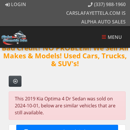
LOGIN
(337) 988-1960
CARSLAFAYETTELA.COM IS
ALPHA AUTO SALES
MENU
Bad Credit? NO PROBLEM! We Sell All
Makes & Models! Used Cars, Trucks,
& SUV's!
This 2019 Kia Optima 4 Dr Sedan was sold on
2024-10-01, below are similar vehicles that are
still available.