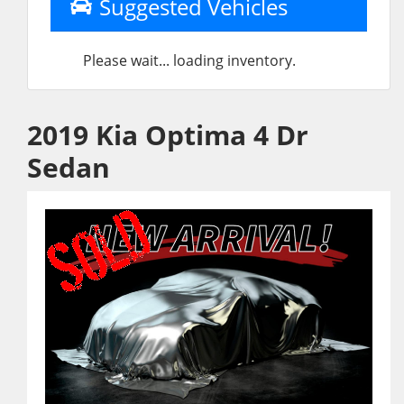
Suggested Vehicles
Please wait... loading inventory.
2019 Kia Optima 4 Dr
Sedan