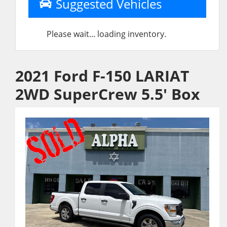
Suggested Vehicles
Please wait... loading inventory.
2021 Ford F-150 LARIAT
2WD SuperCrew 5.5' Box