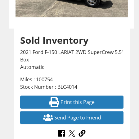
Sold Inventory
2021 Ford F-150 LARIAT 2WD SuperCrew 5.5'
Box
Automatic
Miles : 100754
Stock Number : BLC4014
Print this Page
Send Page to Friend