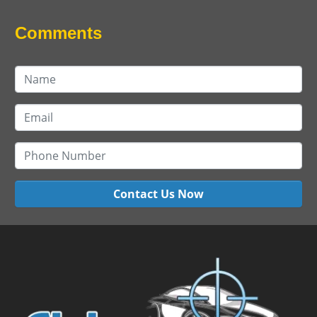
Comments
Contact Us Now