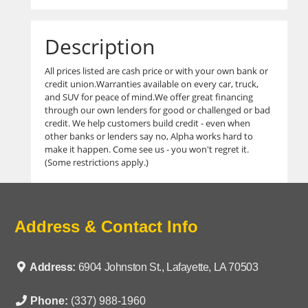
Description
All prices listed are cash price or with your own bank or
credit union.Warranties available on every car, truck,
and SUV for peace of mind.We offer great financing
through our own lenders for good or challenged or bad
credit. We help customers build credit - even when
other banks or lenders say no, Alpha works hard to
make it happen. Come see us - you won't regret it.
(Some restrictions apply.)
Address & Contact Info
Address:
6904 Johnston St., Lafayette, LA 70503
Phone:
(337) 988-1960