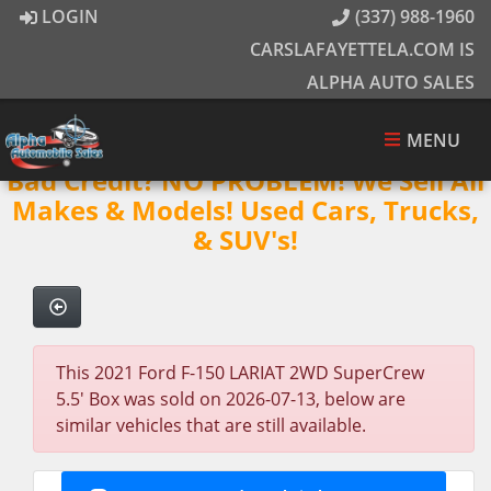
LOGIN
(337) 988-1960
CARSLAFAYETTELA.COM IS
ALPHA AUTO SALES
MENU
Bad Credit? NO PROBLEM! We Sell All
Makes & Models! Used Cars, Trucks,
& SUV's!
This 2021 Ford F-150 LARIAT 2WD SuperCrew
5.5' Box was sold on 2026-07-13, below are
similar vehicles that are still available.