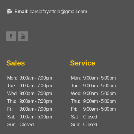
Email:
carslafayettela@gmail.com
Sales
Service
Mon:
9:00am - 7:00pm
Mon:
9:00am - 5:00pm
Tue:
9:00am - 7:00pm
Tue:
9:00am - 5:00pm
Wed:
9:00am - 7:00pm
Wed:
9:00am - 5:00pm
Thu:
9:00am - 7:00pm
Thu:
9:00am - 5:00pm
Fri:
9:00am - 7:00pm
Fri:
9:00am - 5:00pm
Sat:
9:00am - 5:00pm
Sat:
Closed
Sun:
Closed
Sun:
Closed