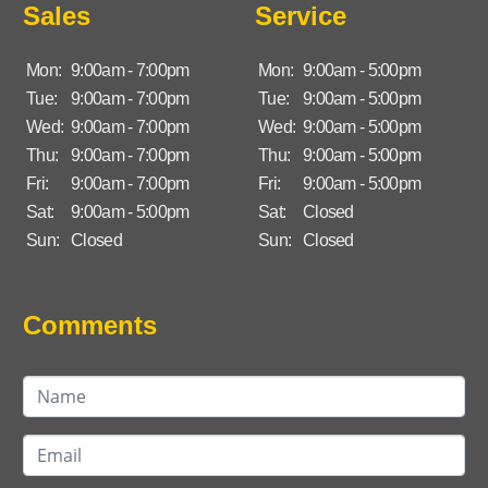
Sales
Service
Mon:
9:00am - 7:00pm
Mon:
9:00am - 5:00pm
Tue:
9:00am - 7:00pm
Tue:
9:00am - 5:00pm
Wed:
9:00am - 7:00pm
Wed:
9:00am - 5:00pm
Thu:
9:00am - 7:00pm
Thu:
9:00am - 5:00pm
Fri:
9:00am - 7:00pm
Fri:
9:00am - 5:00pm
Sat:
9:00am - 5:00pm
Sat:
Closed
Sun:
Closed
Sun:
Closed
Comments