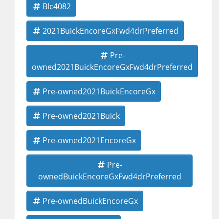
Blc4082
2021BuickEncoreGxFwd4drPreferred
Pre-
owned2021BuickEncoreGxFwd4drPreferred
Pre-owned2021BuickEncoreGx
Pre-owned2021Buick
Pre-owned2021EncoreGx
Pre-
ownedBuickEncoreGxFwd4drPreferred
Pre-ownedBuickEncoreGx