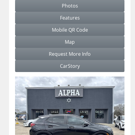
Photos
Features
Mobile QR Code
Map
Request More Info
CarStory
Previous
Next