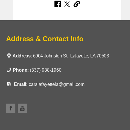
Address & Contact Info
Address:
6904 Johnston St., Lafayette, LA 70503
Phone:
(337) 988-1960
Email:
carslafayettela@gmail.com