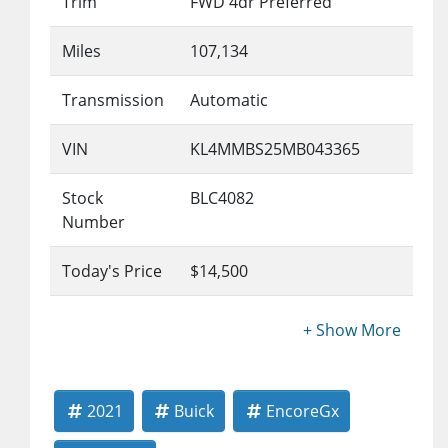
Trim
FWD 4dr Preferred
Miles
107,134
Transmission
Automatic
VIN
KL4MMBS25MB043365
Stock
BLC4082
Number
Today's Price
$14,500
2021
Buick
EncoreGx