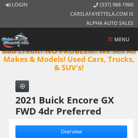
LOGIN
(337) 988-1960
CARSLAFAYETTELA.COM IS
ALPHA AUTO SALES
MENU
Bad Credit? NO PROBLEM! We Sell All
Makes & Models! Used Cars, Trucks,
& SUV's!
2021 Buick Encore GX
FWD 4dr Preferred
Overview