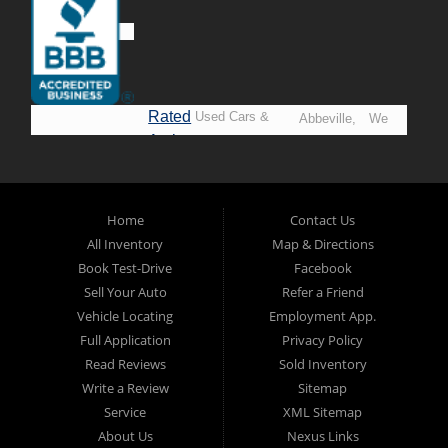
Rated
Used Cars &
Abbeville,
We
A+ by
Trucks in
Opelousas,
Say
BBB
Lafayette.
Baton
YES!
Welcome to
Rouge &
*Prices
Alpha Automobile
Home
Contact Us
New
listed
Sales At Alpha
All Inventory
Map & Directions
Orleans
are
Automobile
Book Test-Drive
Facebook
CASH
Sales, we’re
Sell Your Auto
Refer a Friend
prices*
more than just
Vehicle Locating
Employment App.
another used car
Full Application
Privacy Policy
lot, we’re your
Read Reviews
Sold Inventory
trusted partner in
Write a Review
Sitemap
finding quality,
Service
XML Sitemap
affordable, and
About Us
Nexus Links