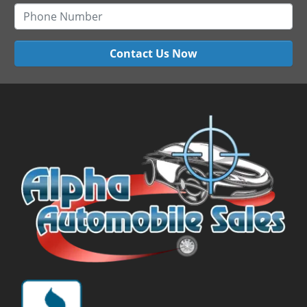
Contact Us Now