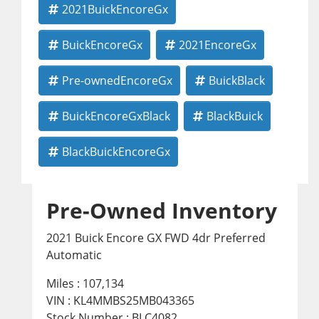
2021BuickEncoreGx
BuickEncoreGx
2021EncoreGx
Pre-ownedEncoreGx
BuickBlack
BuickEncoreGxBlack
BlackBuick
BlackBuickEncoreGx
Pre-Owned Inventory
2021 Buick Encore GX FWD 4dr Preferred
Automatic
Miles :
107,134
VIN : KL4MMBS25MB043365
Stock Number : BLC4082