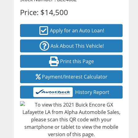
Price:
$14,500
Apply for an Auto Loan!
Ask About This Vehicle!
Print this Page
Payment/Interest Calculator
History Report