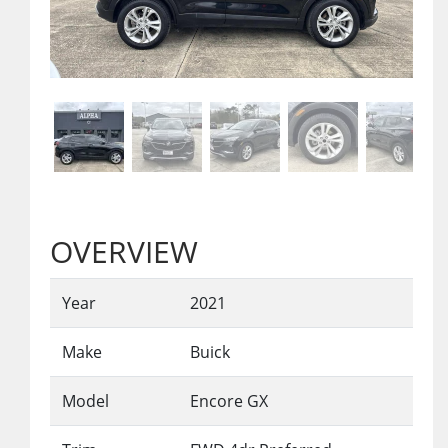
OVERVIEW
Year
2021
Make
Buick
Model
Encore GX