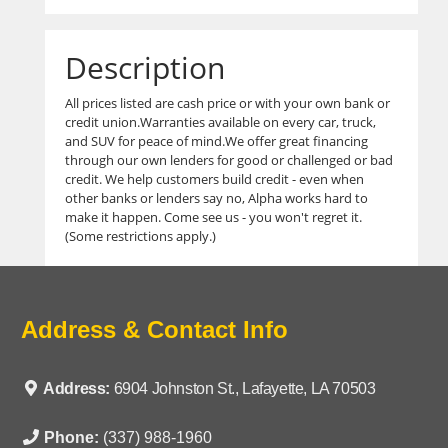
Description
All prices listed are cash price or with your own bank or
credit union.Warranties available on every car, truck,
and SUV for peace of mind.We offer great financing
through our own lenders for good or challenged or bad
credit. We help customers build credit - even when
other banks or lenders say no, Alpha works hard to
make it happen. Come see us - you won't regret it.
(Some restrictions apply.)
Address & Contact Info
Address:
6904 Johnston St., Lafayette, LA 70503
Phone:
(337) 988-1960