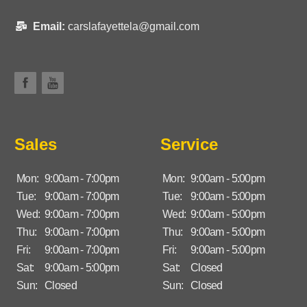
Email:
carslafayettela@gmail.com
Sales
Service
Mon:
9:00am - 7:00pm
Mon:
9:00am - 5:00pm
Tue:
9:00am - 7:00pm
Tue:
9:00am - 5:00pm
Wed:
9:00am - 7:00pm
Wed:
9:00am - 5:00pm
Thu:
9:00am - 7:00pm
Thu:
9:00am - 5:00pm
Fri:
9:00am - 7:00pm
Fri:
9:00am - 5:00pm
Sat:
9:00am - 5:00pm
Sat:
Closed
Sun:
Closed
Sun:
Closed