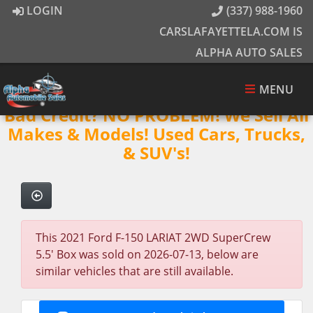
LOGIN
(337) 988-1960
CARSLAFAYETTELA.COM IS
ALPHA AUTO SALES
MENU
Bad Credit? NO PROBLEM! We Sell All
Makes & Models! Used Cars, Trucks,
& SUV's!
This 2021 Ford F-150 LARIAT 2WD SuperCrew
5.5' Box was sold on 2026-07-13, below are
similar vehicles that are still available.