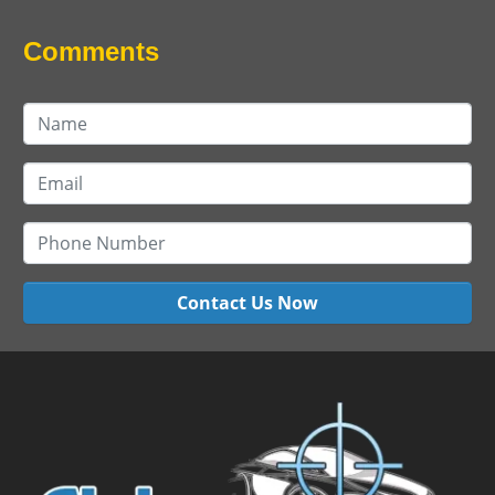
Comments
Contact Us Now