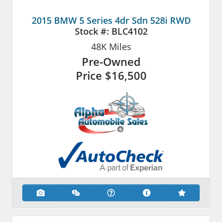
2015 BMW 5 Series 4dr Sdn 528i RWD
Stock #:
BLC4102
48K
Miles
Pre-Owned
Price
$16,500