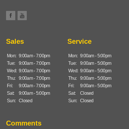
Sales
Service
Mon:
9:00am - 7:00pm
Mon:
9:00am - 5:00pm
Tue:
9:00am - 7:00pm
Tue:
9:00am - 5:00pm
Wed:
9:00am - 7:00pm
Wed:
9:00am - 5:00pm
Thu:
9:00am - 7:00pm
Thu:
9:00am - 5:00pm
Fri:
9:00am - 7:00pm
Fri:
9:00am - 5:00pm
Sat:
9:00am - 5:00pm
Sat:
Closed
Sun:
Closed
Sun:
Closed
Comments