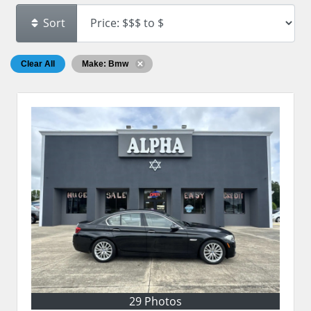
Sort
Clear All
Make: Bmw
29 Photos