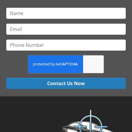
Contact Us Now