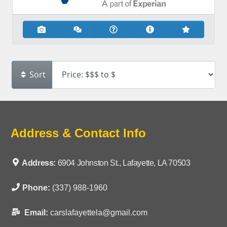
Sort
Address & Contact Info
Address:
6904 Johnston St., Lafayette, LA 70503
Phone:
(337) 988-1960
Email:
carslafayettela@gmail.com