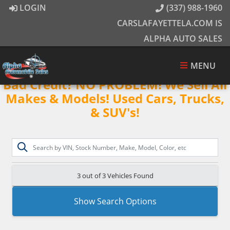
LOGIN
(337) 988-1960
CARSLAFAYETTELA.COM IS
ALPHA AUTO SALES
MENU
Bad Credit? NO PROBLEM! We Sell All
Makes & Models! Used Cars, Trucks,
& SUV's!
3 out of
3
Vehicles Found
Show Search Options