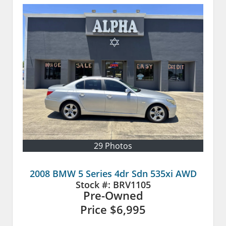
29 Photos
2008 BMW 5 Series 4dr Sdn 535xi AWD
Stock #:
BRV1105
Pre-Owned
Price
$6,995