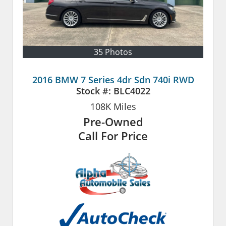
35 Photos
2016 BMW 7 Series 4dr Sdn 740i RWD
Stock #:
BLC4022
108K
Miles
Pre-Owned
Call For Price