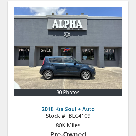
30 Photos
2018 Kia Soul + Auto
Stock #:
BLC4109
80K
Miles
Pre-Owned