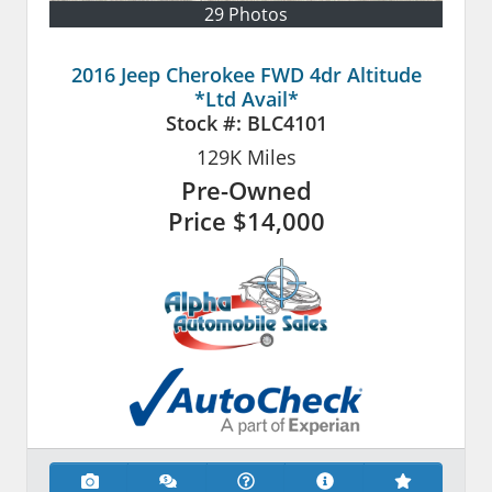
29 Photos
2016 Jeep Cherokee FWD 4dr Altitude
*Ltd Avail*
Stock #:
BLC4101
129K
Miles
Pre-Owned
Price
$14,000