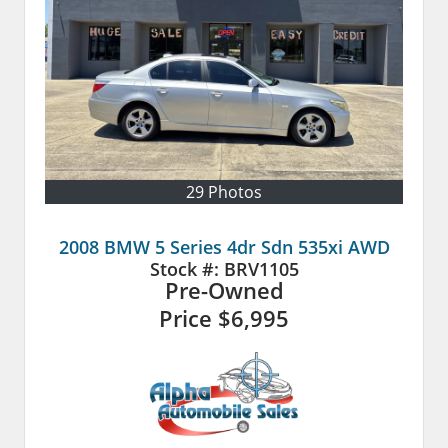
29 Photos
2008 BMW 5 Series 4dr Sdn 535xi AWD
Stock #:
BRV1105
Pre-Owned
Price
$6,995