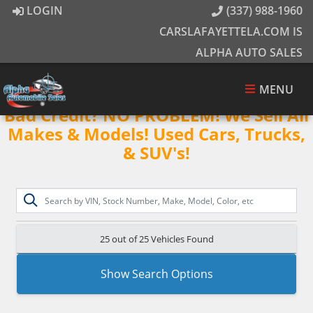
LOGIN
(337) 988-1960
CARSLAFAYETTELA.COM IS
ALPHA AUTO SALES
MENU
Bad Credit? NO PROBLEM! We Sell All
Makes & Models! Used Cars, Trucks,
& SUV's!
25 out of
25
Vehicles Found
Show Search Options