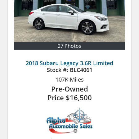
27 Photos
2018 Subaru Legacy 3.6R Limited
Stock #:
BLC4061
107K
Miles
Pre-Owned
Price
$16,500