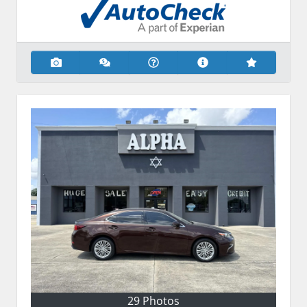
29 Photos