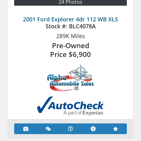
24 Photos
2001 Ford Explorer 4dr 112 WB XLS
Stock #:
BLC4078A
289K
Miles
Pre-Owned
Price
$6,900