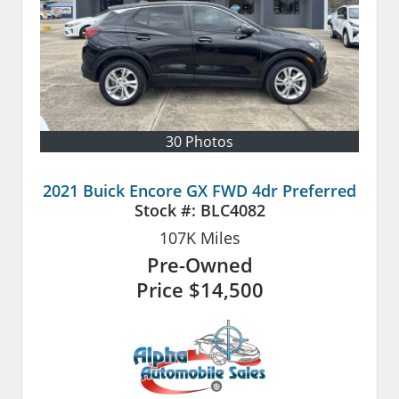
30 Photos
2021 Buick Encore GX FWD 4dr Preferred
Stock #:
BLC4082
107K
Miles
Pre-Owned
Price
$14,500