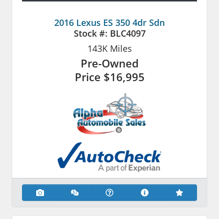
2016 Lexus ES 350 4dr Sdn
Stock #:
BLC4097
143K
Miles
Pre-Owned
Price
$16,995