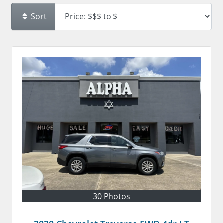
Sort
30 Photos