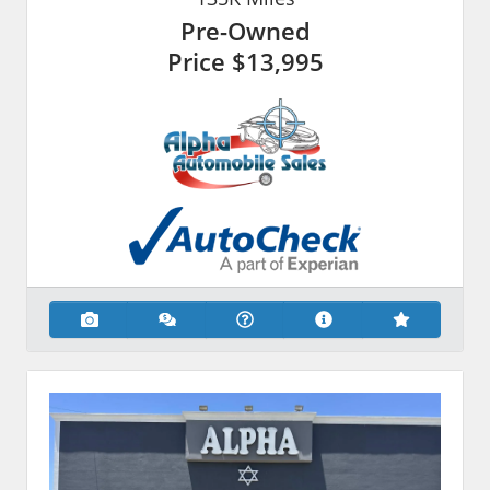
Pre-Owned
Price
$13,995