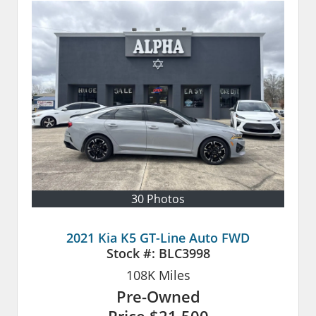
30 Photos
2021 Kia K5 GT-Line Auto FWD
Stock #:
BLC3998
108K
Miles
Pre-Owned
Price
$21,500