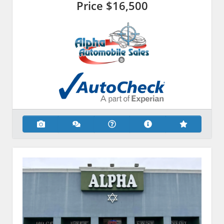
Price
$16,500