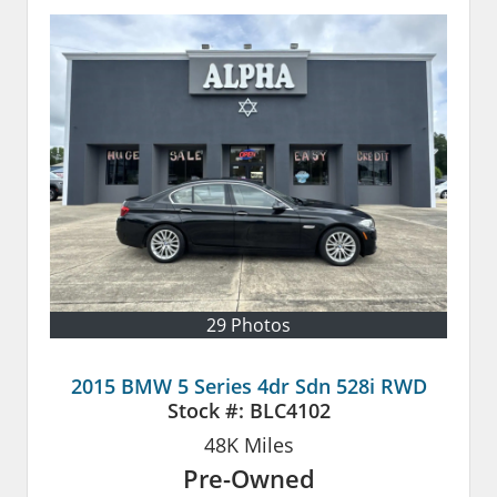
29 Photos
2015 BMW 5 Series 4dr Sdn 528i RWD
Stock #:
BLC4102
48K
Miles
Pre-Owned