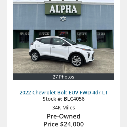
27 Photos
2022 Chevrolet Bolt EUV FWD 4dr LT
Stock #:
BLC4056
34K
Miles
Pre-Owned
Price
$24,000