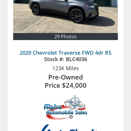
29 Photos
2020 Chevrolet Traverse FWD 4dr RS
Stock #:
BLC4036
123K
Miles
Pre-Owned
Price
$24,000