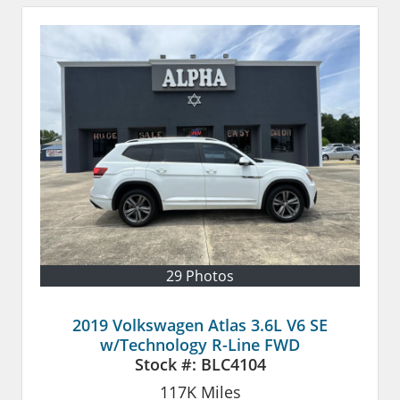
29 Photos
2019 Volkswagen Atlas 3.6L V6 SE
w/Technology R-Line FWD
Stock #:
BLC4104
117K
Miles