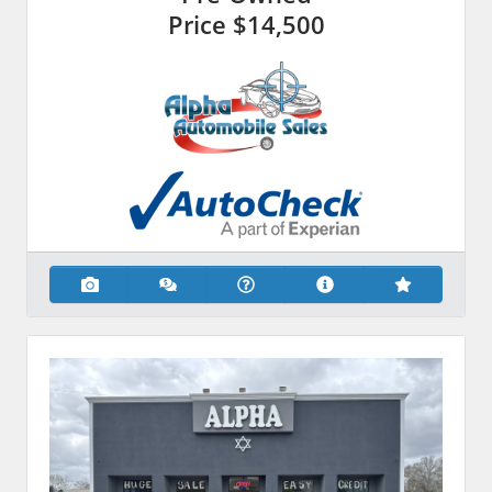
Price
$14,500