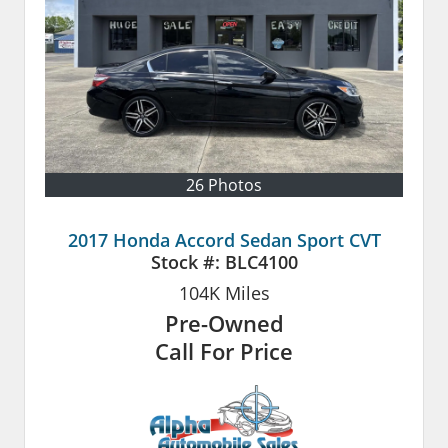
26 Photos
2017 Honda Accord Sedan Sport CVT
Stock #:
BLC4100
104K
Miles
Pre-Owned
Call For Price