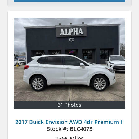
31 Photos
2017 Buick Envision AWD 4dr Premium II
Stock #:
BLC4073
135K
Miles