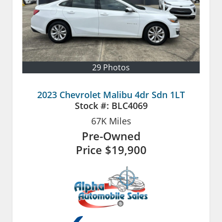
29 Photos
2023 Chevrolet Malibu 4dr Sdn 1LT
Stock #:
BLC4069
67K
Miles
Pre-Owned
Price
$19,900