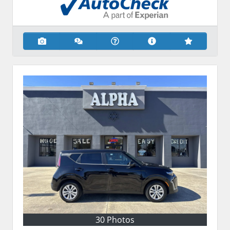
30 Photos