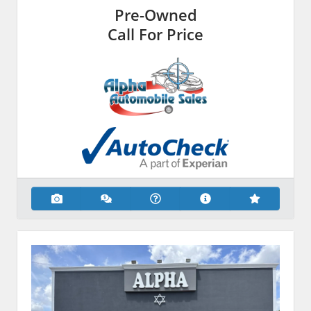
Pre-Owned
Call For Price