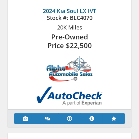
2024 Kia Soul LX IVT
Stock #:
BLC4070
20K
Miles
Pre-Owned
Price
$22,500