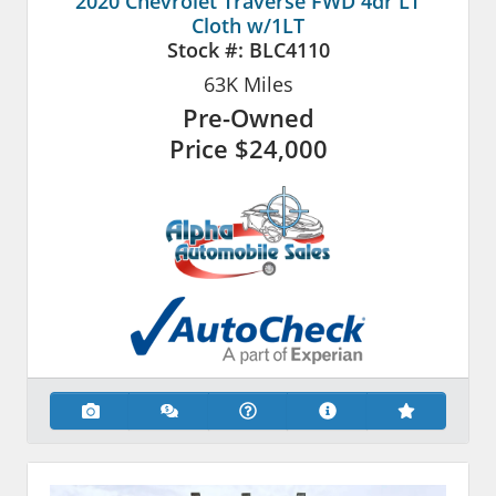
2020 Chevrolet Traverse FWD 4dr LT
Cloth w/1LT
Stock #:
BLC4110
63K
Miles
Pre-Owned
Price
$24,000