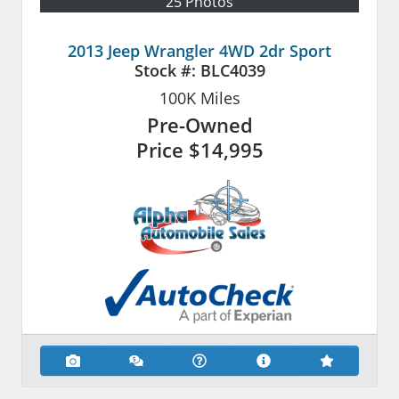
25 Photos
2013 Jeep Wrangler 4WD 2dr Sport
Stock #:
BLC4039
100K
Miles
Pre-Owned
Price
$14,995